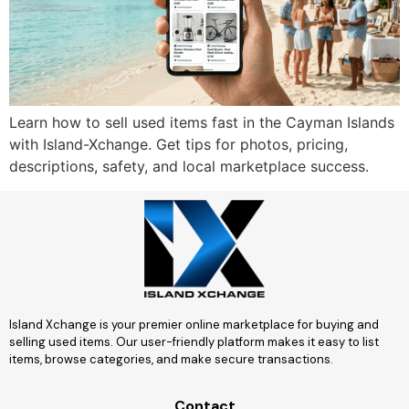
Learn how to sell used items fast in the Cayman Islands
with Island-Xchange. Get tips for photos, pricing,
descriptions, safety, and local marketplace success.
Island Xchange is your premier online marketplace for buying and
selling used items. Our user-friendly platform makes it easy to list
items, browse categories, and make secure transactions.
Contact