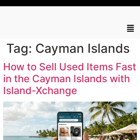
Tag:
Cayman Islands
How to Sell Used Items Fast
in the Cayman Islands with
Island-Xchange