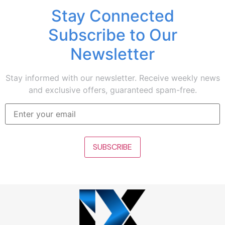
Stay Connected
Subscribe to Our
Newsletter
Stay informed with our newsletter. Receive weekly news
and exclusive offers, guaranteed spam-free.