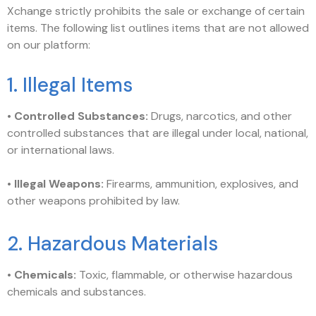
Xchange strictly prohibits the sale or exchange of certain
items. The following list outlines items that are not allowed
on our platform:
1. Illegal Items
•
Controlled Substances:
Drugs, narcotics, and other
controlled substances that are illegal under local, national,
or international laws.
•
Illegal Weapons:
Firearms, ammunition, explosives, and
other weapons prohibited by law.
2. Hazardous Materials
•
Chemicals:
Toxic, flammable, or otherwise hazardous
chemicals and substances.