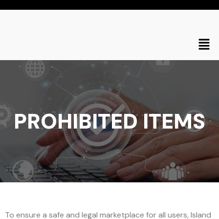
PROHIBITED ITEMS
To ensure a safe and legal marketplace for all users, Island