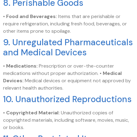
8. Perishable Goods
•
Food and Beverages:
Items that are perishable or
require refrigeration, including fresh food, beverages, or
other items prone to spoilage.
9. Unregulated Pharmaceuticals
and Medical Devices
•
Medications:
Prescription or over-the-counter
medications without proper authorization. •
Medical
Devices:
Medical devices or equipment not approved by
relevant health authorities.
10. Unauthorized Reproductions
•
Copyrighted Material:
Unauthorized copies of
copyrighted materials, including software, movies, music,
or books.