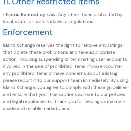
11. Other Restricted Items
•
Items Banned by Law:
Any other items prohibited by
local, state, or national laws or regulations.
Enforcement
Island Xchange reserves the right to remove any listings
that violate these prohibitions and take appropriate
action, including suspending or terminating user accounts
involved in the sale of prohibited items. If you encounter
any prohibited items or have concerns about a listing,
please report it to our support team immediately. By using
Island Xchange, you agree to comply with these guidelines
and ensure that your transactions adhere to our policies
and legal requirements. Thank you for helping us maintain
a safe and reliable marketplace.