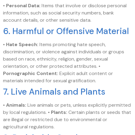
•
Personal Data:
Items that involve or disclose personal
information, such as social security numbers, bank
account details, or other sensitive data.
6. Harmful or Offensive Material
•
Hate Speech:
Items promoting hate speech,
discrimination, or violence against individuals or groups
based on race, ethnicity, religion, gender, sexual
orientation, or other protected attributes. •
Pornographic Content:
Explicit adult content or
materials intended for sexual gratification.
7. Live Animals and Plants
•
Animals:
Live animals or pets, unless explicitly permitted
by local regulations. •
Plants:
Certain plants or seeds that
are illegal or restricted due to environmental or
agricultural regulations.