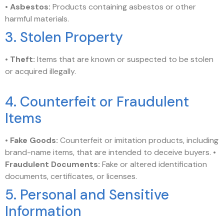
•
Asbestos:
Products containing asbestos or other
harmful materials.
3. Stolen Property
•
Theft:
Items that are known or suspected to be stolen
or acquired illegally.
4. Counterfeit or Fraudulent
Items
•
Fake Goods:
Counterfeit or imitation products, including
brand-name items, that are intended to deceive buyers. •
Fraudulent Documents:
Fake or altered identification
documents, certificates, or licenses.
5. Personal and Sensitive
Information