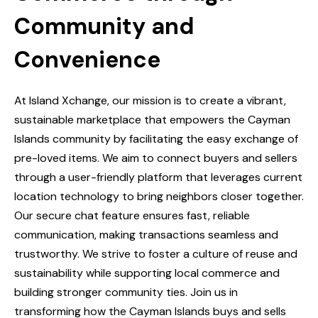
Community and
Convenience
At Island Xchange, our mission is to create a vibrant,
sustainable marketplace that empowers the Cayman
Islands community by facilitating the easy exchange of
pre-loved items. We aim to connect buyers and sellers
through a user-friendly platform that leverages current
location technology to bring neighbors closer together.
Our secure chat feature ensures fast, reliable
communication, making transactions seamless and
trustworthy. We strive to foster a culture of reuse and
sustainability while supporting local commerce and
building stronger community ties. Join us in
transforming how the Cayman Islands buys and sells