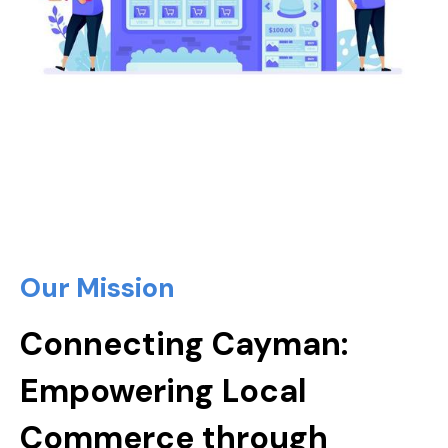
Our Mission
Connecting Cayman:
Empowering Local
Commerce through