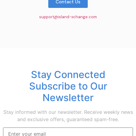
Contact Us
support@island-xchange.com
Stay Connected
Subscribe to Our
Newsletter
Stay informed with our newsletter. Receive weekly news
and exclusive offers, guaranteed spam-free.