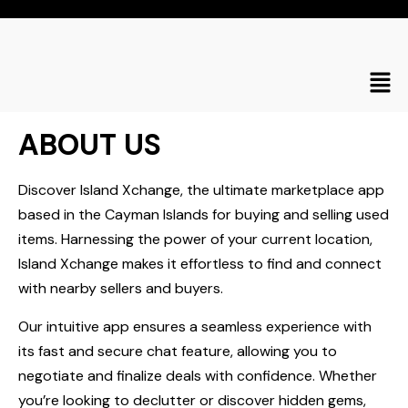
ABOUT US
Discover Island Xchange, the ultimate marketplace app
based in the Cayman Islands for buying and selling used
items. Harnessing the power of your current location,
Island Xchange makes it effortless to find and connect
with nearby sellers and buyers.
Our intuitive app ensures a seamless experience with
its fast and secure chat feature, allowing you to
negotiate and finalize deals with confidence. Whether
you’re looking to declutter or discover hidden gems,