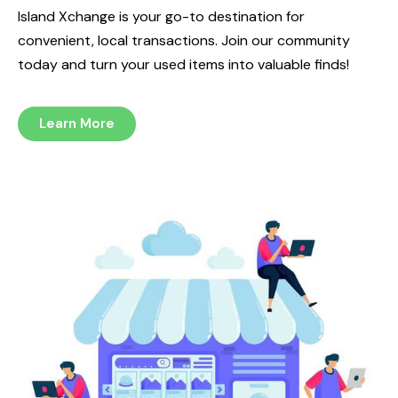
Island Xchange is your go-to destination for
convenient, local transactions. Join our community
today and turn your used items into valuable finds!
Learn More