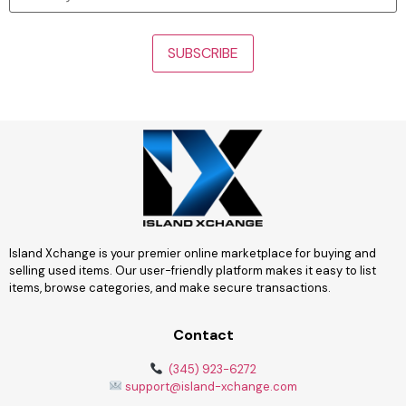
Island Xchange is your premier online marketplace for buying and
selling used items. Our user-friendly platform makes it easy to list
items, browse categories, and make secure transactions.
Contact
(345) 923-6272
support@island-xchange.com