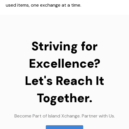
used items, one exchange at a time.
Striving for
Excellence?
Let's Reach It
Together.
Become Part of Island Xchange. Partner with Us.