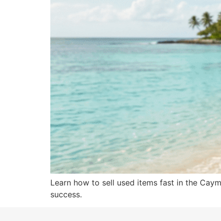
Learn how to sell used items fast in the Cayma
success.