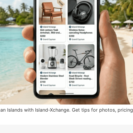
n Islands with Island-Xchange. Get tips for photos, pricing