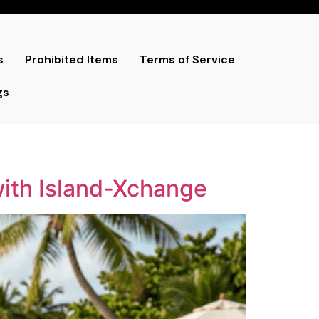
s
Prohibited Items
Terms of Service
gs
with Island-Xchange