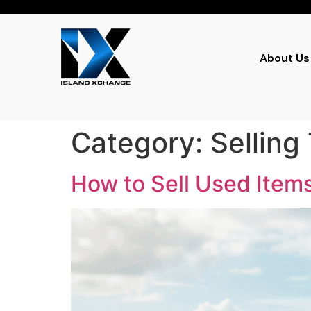
About Us
Category:
Selling
How to Sell Used Items