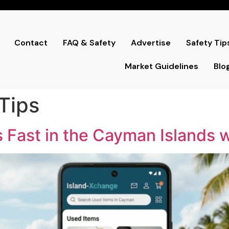
Contact
FAQ & Safety
Advertise
Safety Tip
Market Guidelines
Blo
 Tips
 Fast in the Cayman Islands 