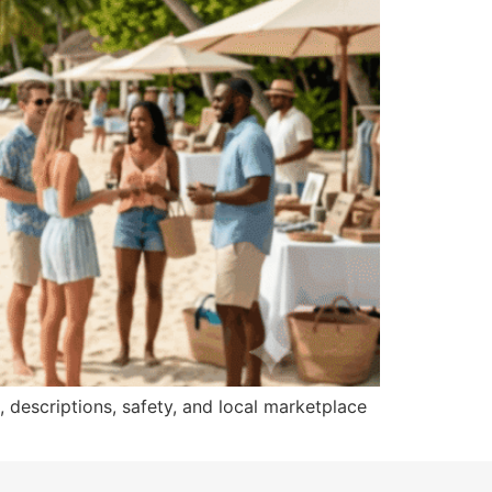
, descriptions, safety, and local marketplace