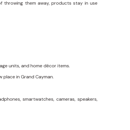
of throwing them away, products stay in use
orage units, and home décor items.
new place in Grand Cayman.
headphones, smartwatches, cameras, speakers,