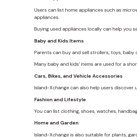
Users can list home appliances such as microwa
appliances.
Buying used appliances locally can help you s
Baby and Kids Items
Parents can buy and sell strollers, toys, baby 
Many baby and kids’ items are used for a sho
Cars, Bikes, and Vehicle Accessories
Island-Xchange can also help users discover us
Fashion and Lifestyle
You can list clothing, shoes, watches, handbags
Home and Garden
Island-Xchange is also suitable for plants, ga