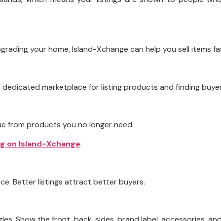
upgrading your home, Island-Xchange can help you sell items fa
dedicated marketplace for listing products and finding buyer
lue from products you no longer need.
ing on Island-Xchange
.
ce. Better listings attract better buyers.
les. Show the front, back, sides, brand label, accessories, an