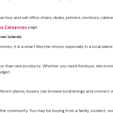
n buy and sell office chairs, desks, printers, monitors, cabin
ms Categories
page.
man Islands
ey. It is a smart lifestyle choice, especially in a local island
rice than new products. Whether you need furniture, electroni
udget.
ifferent places, buyers can browse local listings and connect w
 the community. You may be buying from a family, student, wo