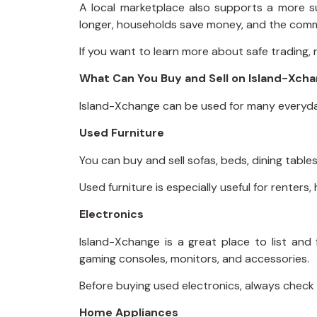
A local marketplace also supports a more s
longer, households save money, and the comm
If you want to learn more about safe trading,
What Can You Buy and Sell on Island-Xch
Island-Xchange can be used for many everyda
Used Furniture
You can buy and sell sofas, beds, dining tables
Used furniture is especially useful for rente
Electronics
Island-Xchange is a great place to list and
gaming consoles, monitors, and accessories.
Before buying used electronics, always check t
Home Appliances