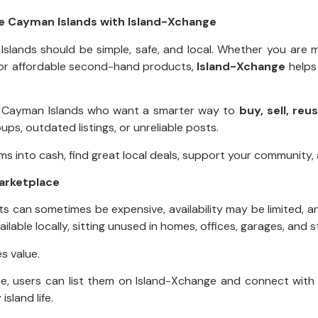
he Cayman Islands with Island-Xchange
Islands should be simple, safe, and local. Whether you are
g for affordable second-hand products,
Island-Xchange
helps
he Cayman Islands who want a smarter way to
buy, sell, re
ps, outdated listings, or unreliable posts.
s into cash, find great local deals, support your community, a
arketplace
cts can sometimes be expensive, availability may be limited,
ilable locally, sitting unused in homes, offices, garages, and
s value.
e, users can list them on Island-Xchange and connect with 
sland life.