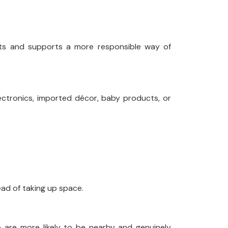
cts and supports a more responsible way of
ectronics, imported décor, baby products, or
ad of taking up space.
 are more likely to be nearby and genuinely