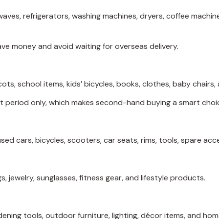
ves, refrigerators, washing machines, dryers, coffee machines
ave money and avoid waiting for overseas delivery.
cots, school items, kids’ bicycles, books, clothes, baby chairs
rt period only, which makes second-hand buying a smart choi
ed cars, bicycles, scooters, car seats, rims, tools, spare acc
, jewelry, sunglasses, fitness gear, and lifestyle products.
rdening tools, outdoor furniture, lighting, décor items, and 