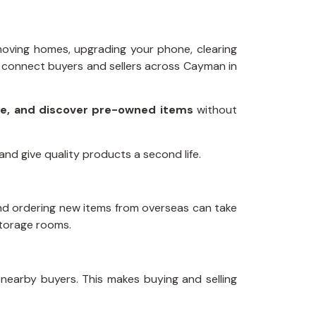
 moving homes, upgrading your phone, clearing
 connect buyers and sellers across Cayman in
use, and discover pre-owned items
without
nd give quality products a second life.
 and ordering new items from overseas can take
 storage rooms.
nearby buyers. This makes buying and selling