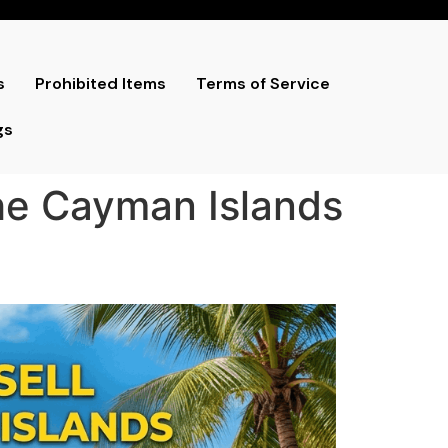
s
Prohibited Items
Terms of Service
gs
the Cayman Islands