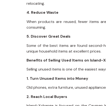
relocating.
4. Reduce Waste
When products are reused, fewer items are
consuming.
5. Discover Great Deals
Some of the best items are found second-han
unique household items at excellent prices.
Benefits of Selling Used Items on Island-
Selling unused items is one of the easiest wa
1. Turn Unused Items into Money
Old phones, extra furniture, unused applianc
2. Reach Local Buyers
Island-Xchange is focused on the Cayman Is