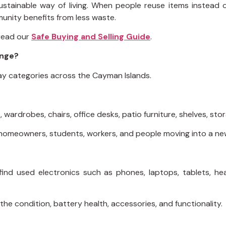
ustainable way of living. When people reuse items instead 
unity benefits from less waste.
 read our
Safe Buying and Selling Guide
.
ange?
y categories across the Cayman Islands.
, wardrobes, chairs, office desks, patio furniture, shelves, st
rs, homeowners, students, workers, and people moving into a 
 find used electronics such as phones, laptops, tablets, 
he condition, battery health, accessories, and functionality.