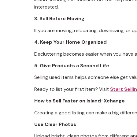
interested.
3. Sell Before Moving
If you are moving, relocating, downsizing, or 
4. Keep Your Home Organized
Decluttering becomes easier when you have a 
5. Give Products a Second Life
Selling used items helps someone else get va
Ready to list your first item? Visit
Start Sell
How to Sell Faster on Island-Xchange
Creating a good listing can make a big differen
Use Clear Photos
Upload bright, clean photos from different ang