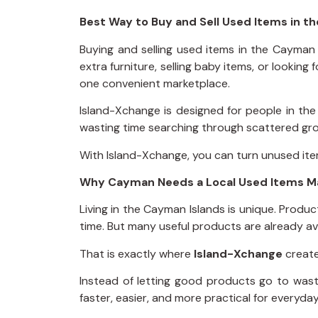
Best Way to Buy and Sell Used Items in t
Buying and selling used items in the Cayman 
extra furniture, selling baby items, or lookin
one convenient marketplace.
Island-Xchange is designed for people in t
wasting time searching through scattered grou
With Island-Xchange, you can turn unused item
Why Cayman Needs a Local Used Items M
Living in the Cayman Islands is unique. Produ
time. But many useful products are already ava
That is exactly where
Island-Xchange
create
Instead of letting good products go to wast
faster, easier, and more practical for everyday i