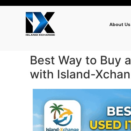
About Us
Best Way to Buy a
with Island-Xcha