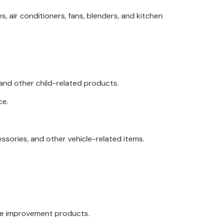
, air conditioners, fans, blenders, and kitchen
, and other child-related products.
ce.
essories, and other vehicle-related items.
home improvement products.