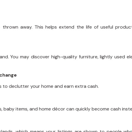
 thrown away. This helps extend the life of useful produ
d. You may discover high-quality furniture, lightly used el
Xchange
ys to declutter your home and earn extra cash.
es, baby items, and home décor can quickly become cash inste
lands, which means your listings are shown to people who