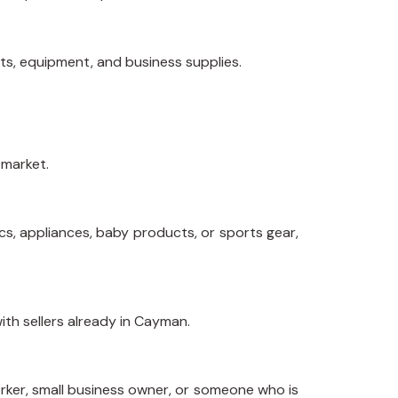
ets, equipment, and business supplies.
 market.
cs, appliances, baby products, or sports gear,
ith sellers already in Cayman.
rker, small business owner, or someone who is