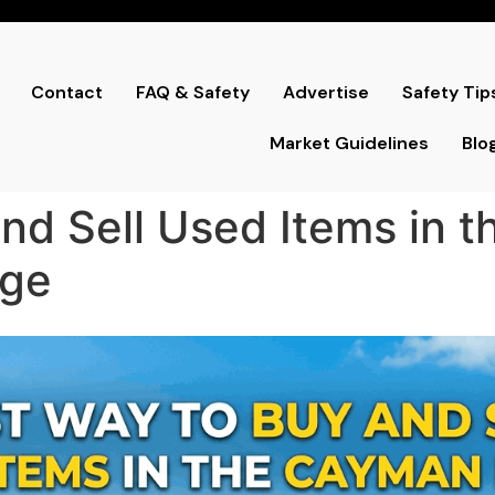
Contact
FAQ & Safety
Advertise
Safety Tip
Market Guidelines
Blo
nd Sell Used Items in 
nge