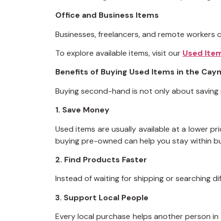
Office and Business Items
Businesses, freelancers, and remote workers ca
To explore available items, visit our
Used Ite
Benefits of Buying Used Items in the Cay
Buying second-hand is not only about saving mon
1. Save Money
Used items are usually available at a lower p
buying pre-owned can help you stay within b
2. Find Products Faster
Instead of waiting for shipping or searching d
3. Support Local People
Every local purchase helps another person in