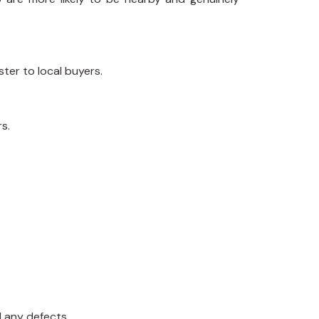
ster to local buyers.
s.
d any defects.